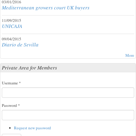
03/01/2016
Mediterranean growers court UK buyers
11/09/2015
UNICAJA
09/04/2015
Diario de Sevilla
More
Private Area for Members
Username
*
Password
*
Request new password