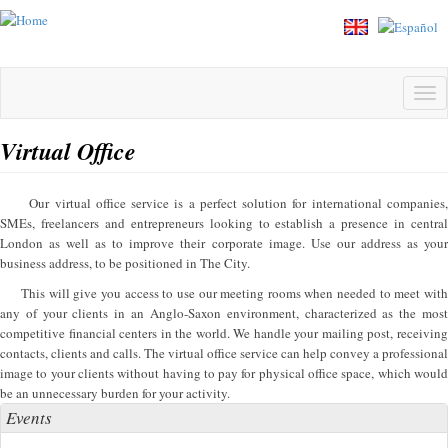
Skip
to
main
content
Tog
navi
Virtual Office
Our virtual office service is a perfect solution for international companies,
SMEs, freelancers and entrepreneurs looking to establish a presence in central
London as well as to improve their corporate image. Use our address as your
business address, to be positioned in The City.
This will give you access to use our meeting rooms when needed to meet with
any of your clients in an Anglo-Saxon environment, characterized as the most
competitive financial centers in the world. We handle your mailing post, receiving
contacts, clients and calls. The virtual office service can help convey a professional
image to your clients without having to pay for physical office space, which would
be an unnecessary burden for your activity.
Events